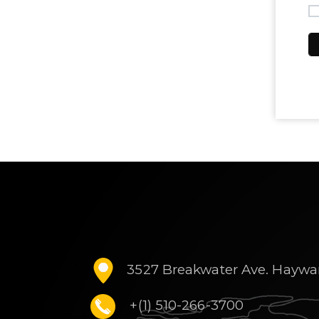
3527 Breakwater Ave. Haywa
+(1) 510-266-3700