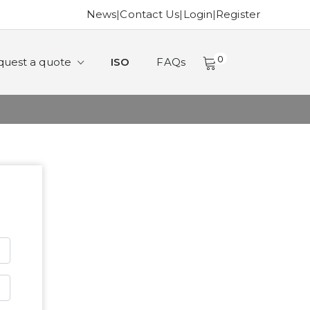
News
|
Contact Us
|
Login
|
Register
0
quest a quote
ISO
FAQs