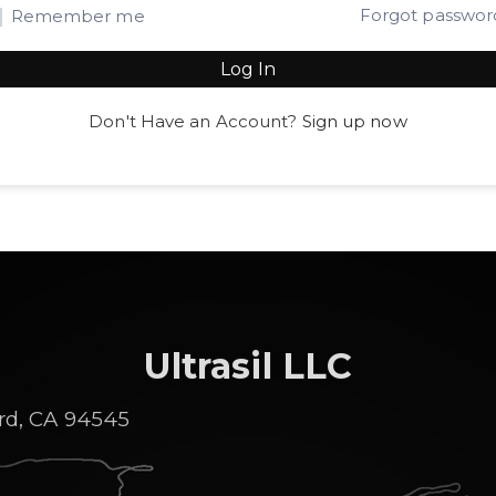
Forgot passwor
Remember me
Log In
Don't Have an Account?
Sign up now
Ultrasil LLC
rd, CA 94545