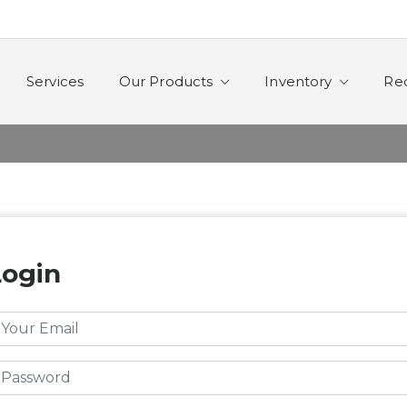
Services
Our Products
Inventory
Re
Login