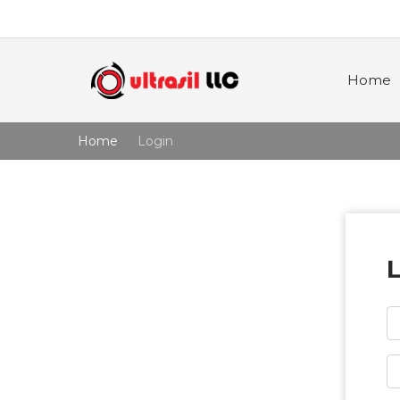
Home
Home
Login