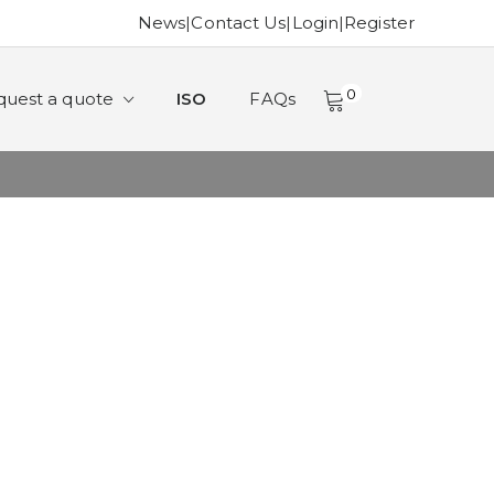
News
|
Contact Us
|
Login
|
Register
0
quest a quote
ISO
FAQs