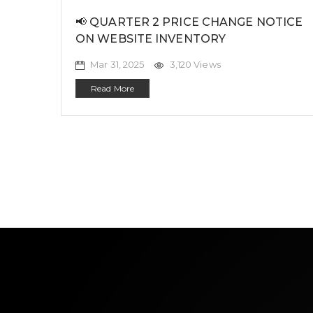
📢 QUARTER 2 PRICE CHANGE NOTICE
ON WEBSITE INVENTORY
Mar 31, 2025
3,120 Views
Read More