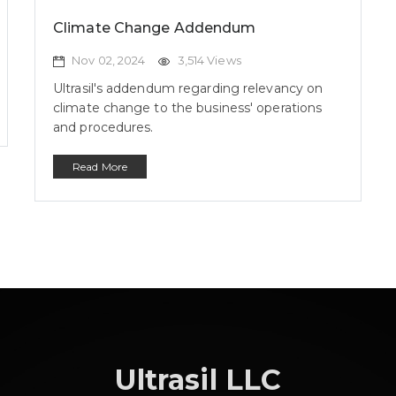
Climate Change Addendum
Nov 02, 2024
3,514 Views
Ultrasil's addendum regarding relevancy on
climate change to the business' operations
and procedures.
Read More
Ultrasil LLC