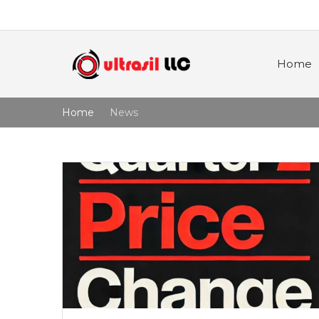
Home
Home
News