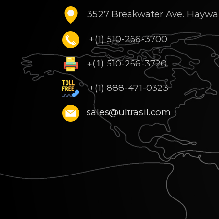
3527 Breakwater Ave. Haywa
+(1) 510-266-3700
+(1)
510-266-3720
+(1) 888-471-0323
sales@ultrasil.com