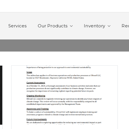
Services
Our Products
Inventory
Re