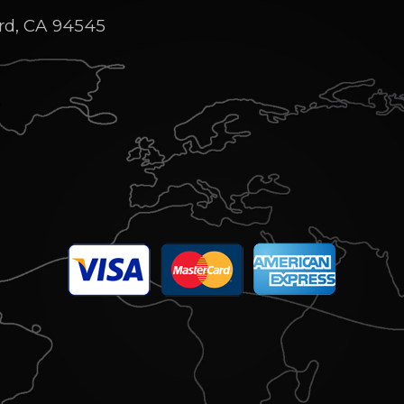
rd, CA 94545