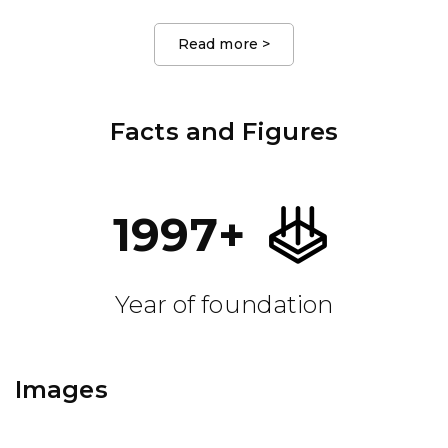
Read more
>
Facts and Figures
1997
+
Year of foundation
Images