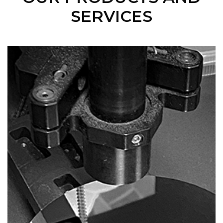
SERVICES