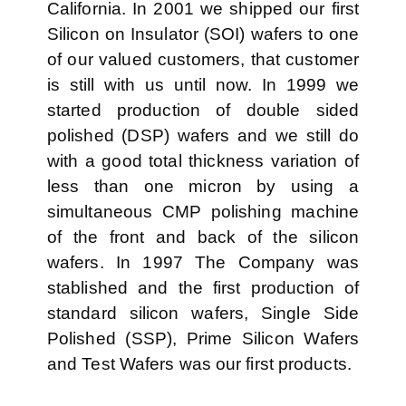
California. In 2001 we shipped our first
Silicon on Insulator (SOI) wafers to one
of our valued customers, that customer
is still with us until now. In 1999 we
started production of double sided
polished (DSP) wafers and we still do
with a good total thickness variation of
less than one micron by using a
simultaneous CMP polishing machine
of the front and back of the silicon
wafers. In 1997 The Company was
stablished and the first production of
standard silicon wafers, Single Side
Polished (SSP), Prime Silicon Wafers
and Test Wafers was our first products.