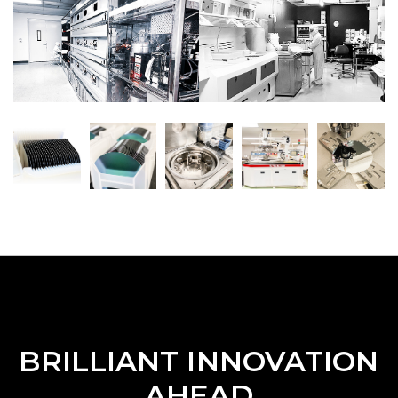
BRILLIANT INNOVATION
AHEAD