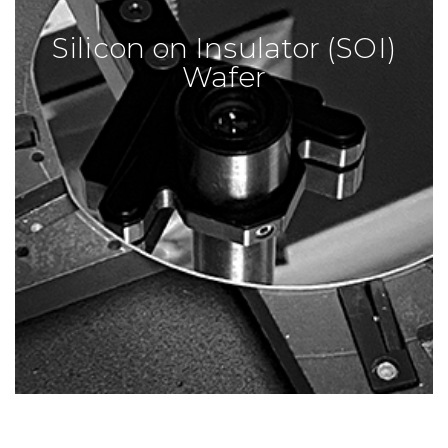
Silicon on Insulator (SOI)
Wafer