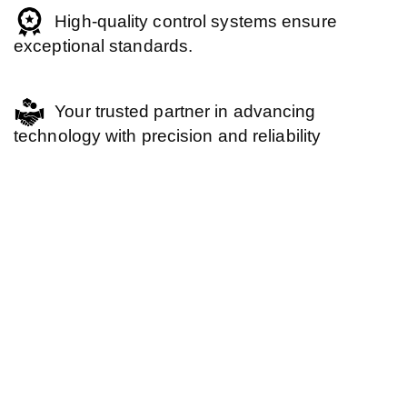
High-quality control systems ensure
exceptional standards.
Your trusted partner in advancing
technology with precision and reliability