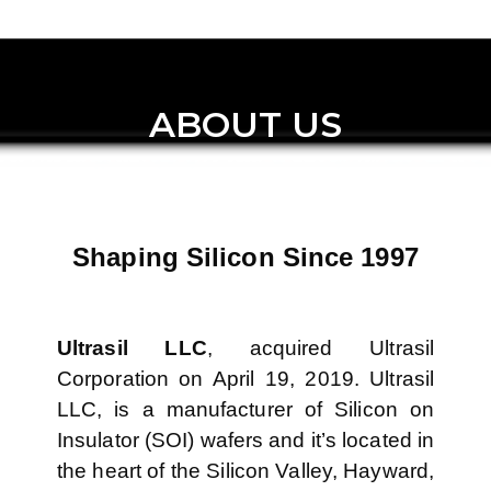
ABOUT US
Shaping Silicon Since 1997
Ultrasil LLC
, acquired Ultrasil
Corporation on April 19, 2019. Ultrasil
LLC, is a manufacturer of Silicon on
Insulator (SOI) wafers and it’s located in
the heart of the Silicon Valley, Hayward,