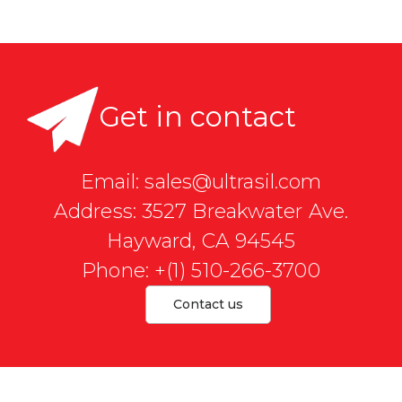
Get in contact
Email: sales@ultrasil.com
Address: 3527 Breakwater Ave.
Hayward, CA 94545
Phone: +(1) 510-266-3700
Contact us