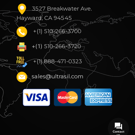
3527 Breakwater Ave.
Hayward, CA 94545
+(1) 510-266-3700
+(1)
510-266-3720
+(1) 888-471-0323
sales@ultrasil.com
Contact
us