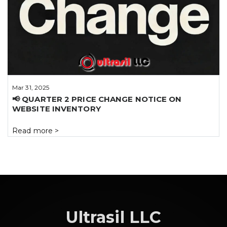
Mar 31, 2025
📢 QUARTER 2 PRICE CHANGE NOTICE ON
WEBSITE INVENTORY
Read more
>
Ultrasil LLC