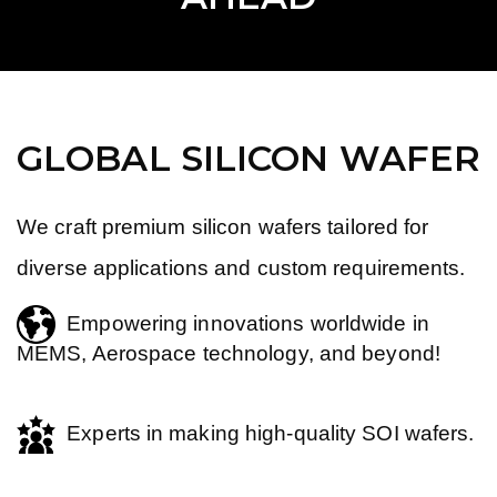
GLOBAL SILICON WAFER
We craft premium silicon wafers tailored for
diverse applications and custom requirements.
Empowering innovations worldwide in
MEMS, Aerospace technology, and beyond!
Experts in making high-quality SOI wafers.