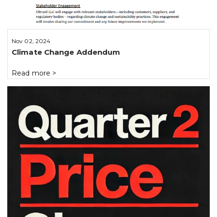
Nov 02, 2024
Climate Change Addendum
Read more
>