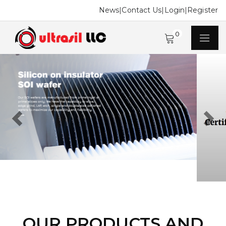
News
|
Contact Us
|
Login
|
Register
0
Previous
Next
OUR PRODUCTS AND